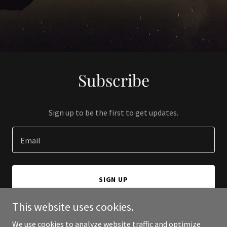
Subscribe
Sign up to be the first to get updates.
Email
SIGN UP
This website uses cookies.
We use cookies to analyze website traffic and optimize