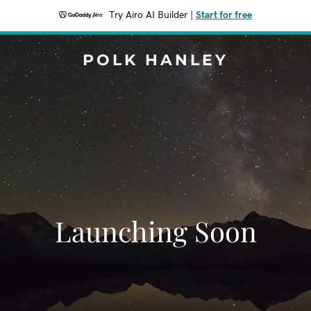
Try Airo AI Builder
|
Start for free
POLK HANLEY
Launching Soon